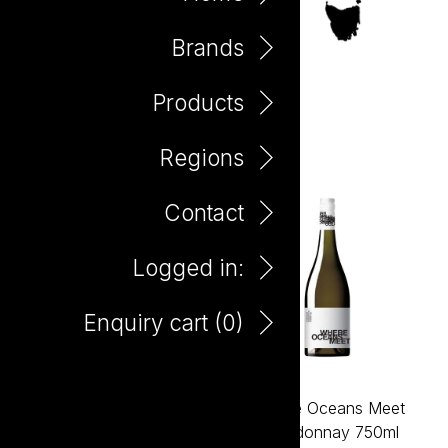
Brands
Products
Margaret River
Regions
Contact
Logged in:
Enquiry cart (
0
)
Where Oceans Meet
Where Oceans Meet
Cabernet Sauvignon
Chardonnay 750ml