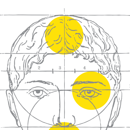
We craft
wines for you
We ma
wine e
We help people