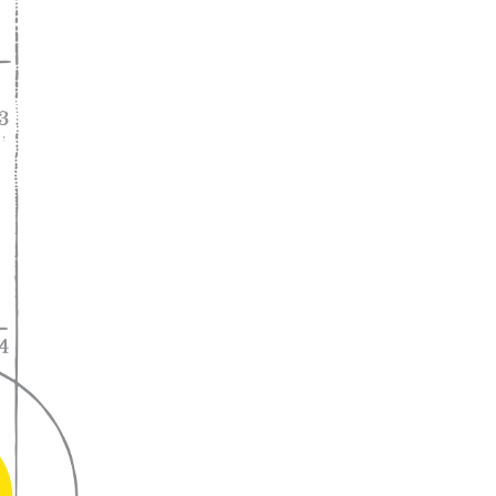
A lifelong
partnership