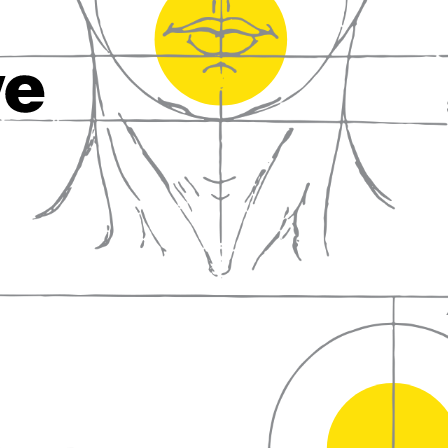
fall in love with wine