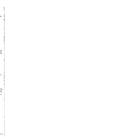
ke
asy