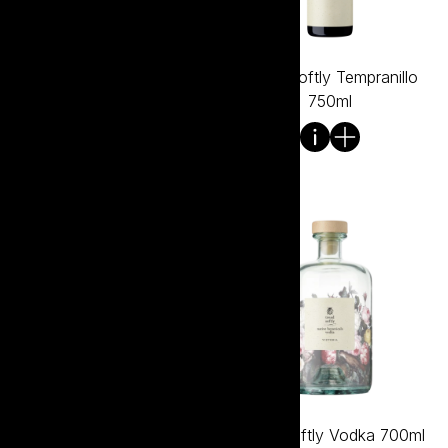
Tread Softly Shiraz 750ml
Tread Softly Tempranillo
750ml
Tread Softly Vermentino
Tread Softly Vodka 700ml