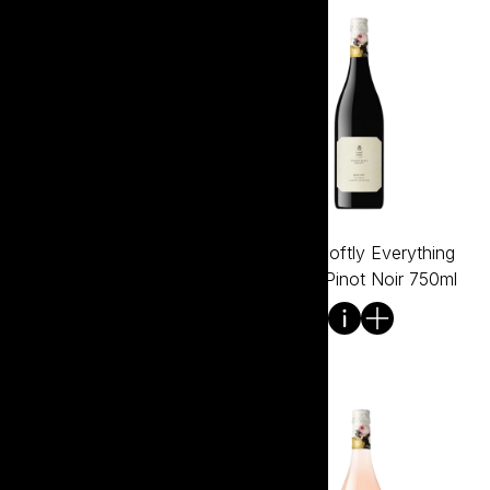
Tread Softly Everything
Tread Softly Everything
Except Pinot Grigio 750ml
Except Pinot Noir 750ml