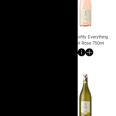
Tread Softly Everything
Tread Softly Everything
Except Prosecco 750ml
Except Rose 750ml