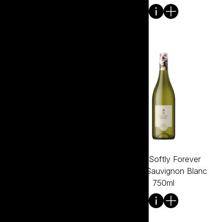
Tread Softly Forever
Tread Softly Forever
Young Rose 750ml
Young Sauvignon Blanc
750ml