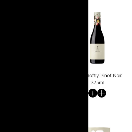
Tread Softly Pinot Grigio
Tread Softly Pinot Noir
Can 250ml
375ml