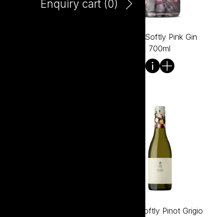
Enquiry cart (
0
)
Tread Softly Peach Bellini
Tread Softly Pink Gin
750ml
700ml
Tread Softly Pink Vodka
Tread Softly Pinot Grigio