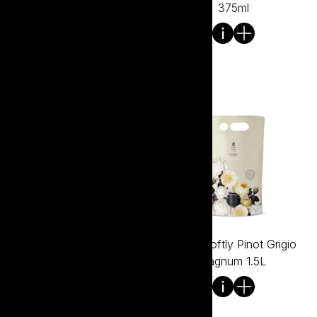
700ml
375ml
Tread Softly Pinot Grigio
Tread Softly Pinot Grigio
750ml
Bagnum 1.5L