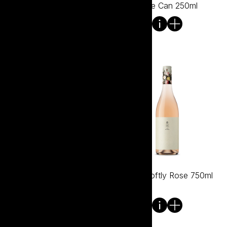
750ml
Rose Can 250ml
Tread Softly Prosecco
Tread Softly Rose 750ml
Rose NV 750ml