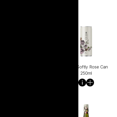
Tread Softly Rose
Tread Softly Rose Can
Bagnum 1.5L
250ml