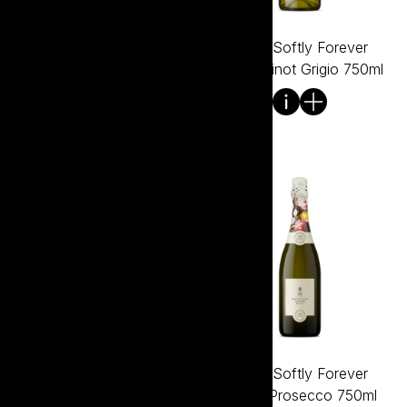
Tread Softly Everything
Tread Softly Forever
Except Shiraz 750ml
Young Pinot Grigio 750ml
Tread Softly Forever
Tread Softly Forever
Young Pinot Noir 750ml
Young Prosecco 750ml