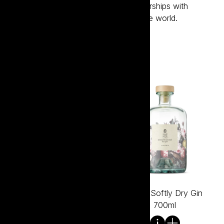
its sustainability efforts through partnerships with
regenerative programs from around the world.
Visit the website
Tread Softly Chardonnay
Tread Softly Dry Gin
750ml
700ml