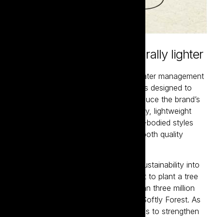
Certified sustainable, naturally lighter
Crafted using modern vineyard and water management
techniques, every step of production is designed to
minimise environmental impact and reduce the brand’s
carbon footprint. Bottled in eco-friendly, lightweight
glass, showcasing a range of medium-bodied styles
made for modern drinkers who value both quality
and moderation.
Since 2019, Tread Softly has turned sustainability into
tangible action through its commitment to plant a tree
for every case sold. To date, more than three million
trees have been planted in the Tread Softly Forest. As
the brand expands globally, it continues to strengthen