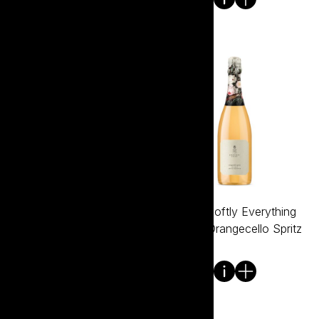
Tread Softly Everything
Tread Softly Everything
Except Lemon Sorbet
Except Orangecello Spritz
750ml