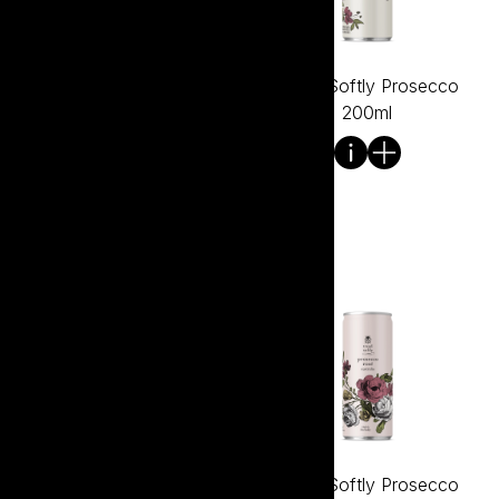
Tread Softly Pinot Noir Gin
Tread Softly Prosecco
700ml
200ml
Tread Softly Prosecco
Tread Softly Prosecco