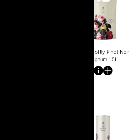
Tread Softly Pinot Noir
Tread Softly Pinot Noir
750ml
Bagnum 1.5L