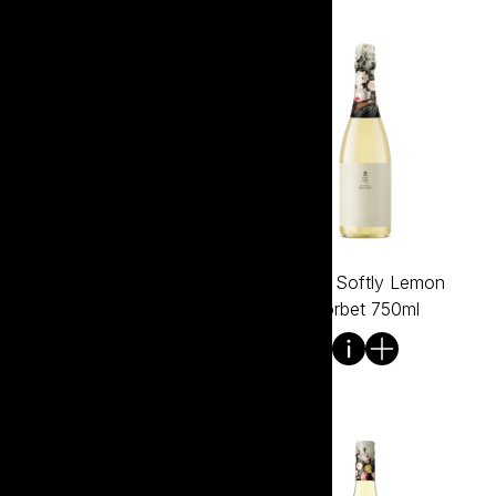
Tread Softly Grenache
Tread Softly Lemon
750ml
Sorbet 750ml