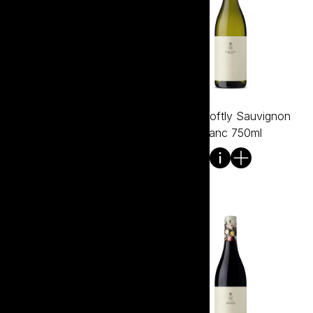
Tread Softly Sangiovese
Tread Softly Sauvignon
750ml
Blanc 750ml