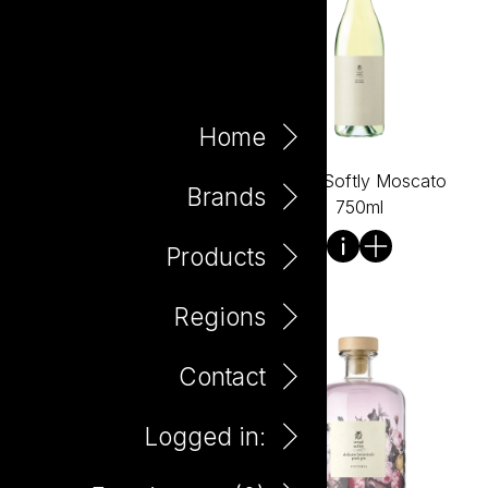
Home
Tread Softly Merlot 750ml
Tread Softly Moscato
Brands
750ml
Products
Regions
Contact
Logged in: