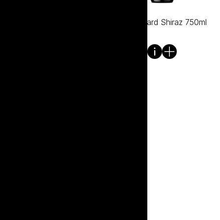
Mullet Hard Pinot Noir
Mullet Hard Shiraz 750ml
750ml
Mullet Hard Tawny 750ml