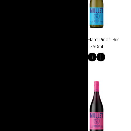
Mullet Hard Merlot 750ml
Mullet Hard Pinot Gris
750ml