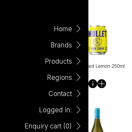
Home
Brands
Products
Mullet Hard Cabernet
Mullet Hard Lemon 250ml
Sauvignon 750ml
Regions
Contact
Logged in:
Enquiry cart (
0
)