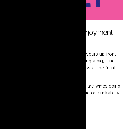
Putting good times and enjoyment
above all else
Mullet wines deliver bolder ripe fruit flavours up front
with a bigger body and mouthfeel driving a big, long
finish. Like any great mullet, it’s business at the front,
party at the back.
Hand-crafted and purpose built, these are wines doing
all they can to be big on flavour and big on drinkability.
Visit the website