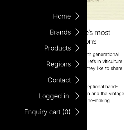
Home
Hand-crafted from France’s most
Brands
classic wine-making regions
Products
Bernard’s longstanding relationships with generational
grape growers are based on mutual beliefs in viticulture,
Regions
wine-making and ultimately the wines they like to share,
as of course, wine is for sharing.
Contact
Bernard produces small parcels of exceptional hand-
crafted wines that showcase the region and the vintage
Logged in:
from some of France’s most classic wine-making
regions.
Enquiry cart (
0
)